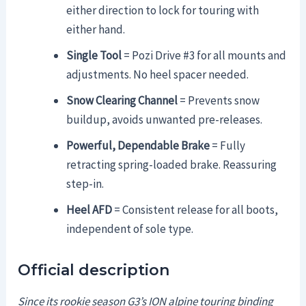
either direction to lock for touring with
either hand.
Single Tool
= Pozi Drive #3 for all mounts and
adjustments. No heel spacer needed.
Snow Clearing Channel
= Prevents snow
buildup, avoids unwanted pre-releases.
Powerful, Dependable Brake
= Fully
retracting spring-loaded brake. Reassuring
step-in.
Heel AFD
= Consistent release for all boots,
independent of sole type.
Official description
Since its rookie season G3’s ION alpine touring binding