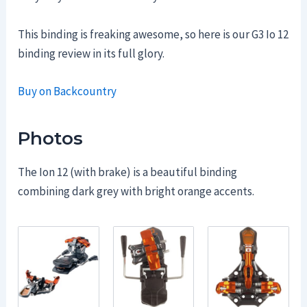
This binding is freaking awesome, so here is our G3 Io 12
binding review in its full glory.
Buy on Backcountry
Photos
The Ion 12 (with brake) is a beautiful binding
combining dark grey with bright orange accents.