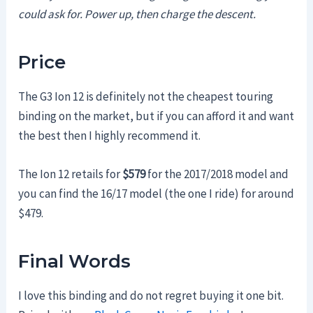
could ask for. Power up, then charge the descent.
Price
The G3 Ion 12 is definitely not the cheapest touring
binding on the market, but if you can afford it and want
the best then I highly recommend it.
The Ion 12 retails for
$579
for the 2017/2018 model and
you can find the 16/17 model (the one I ride) for around
$479.
Final Words
I love this binding and do not regret buying it one bit.