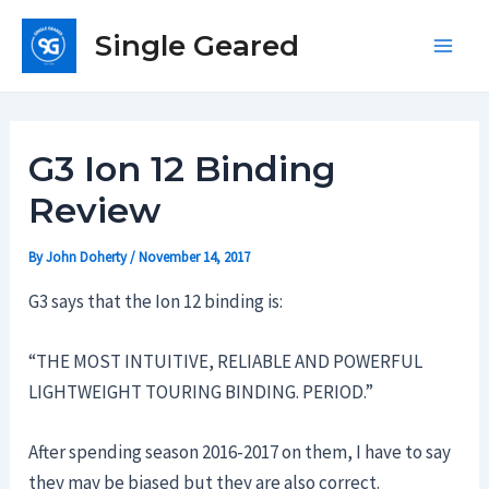
Skip
Single Geared
to
Main
content
Men
G3 Ion 12 Binding
Review
By
John Doherty
/
November 14, 2017
G3 says that the Ion 12 binding is:
“THE MOST INTUITIVE, RELIABLE AND POWERFUL
LIGHTWEIGHT TOURING BINDING. PERIOD.”
After spending season 2016-2017 on them, I have to say
they may be biased but they are also correct.