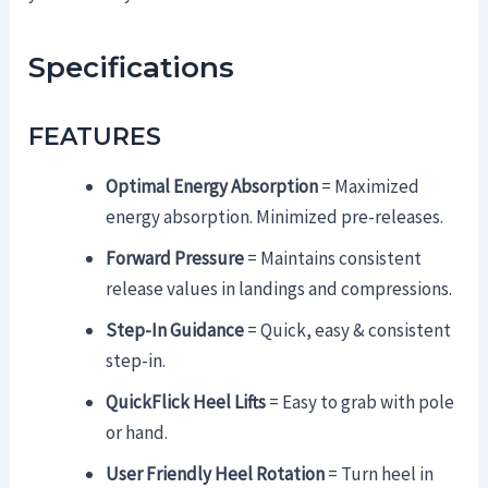
Specifications
FEATURES
Optimal Energy Absorption
= Maximized
energy absorption. Minimized pre-releases.
Forward Pressure
= Maintains consistent
release values in landings and compressions.
Step-In Guidance
= Quick, easy & consistent
step-in.
QuickFlick Heel Lifts
= Easy to grab with pole
or hand.
User Friendly Heel Rotation
= Turn heel in