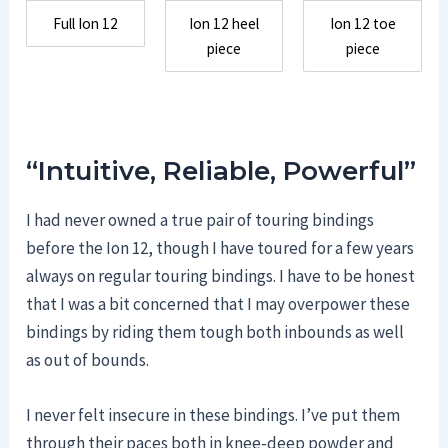
Full Ion 12
Ion 12 heel
Ion 12 toe
piece
piece
“Intuitive, Reliable, Powerful”
I had never owned a true pair of touring bindings
before the Ion 12, though I have toured for a few years
always on regular touring bindings. I have to be honest
that I was a bit concerned that I may overpower these
bindings by riding them tough both inbounds as well
as out of bounds.
I never felt insecure in these bindings. I’ve put them
through their paces both in knee-deep powder and