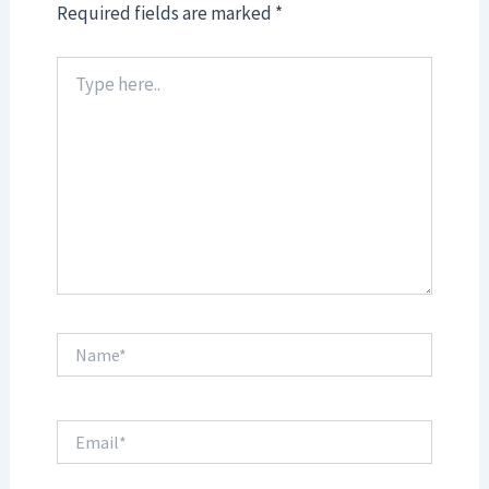
Required fields are marked
*
Type
here..
Name*
Email*