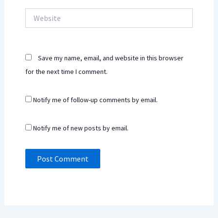
Website
Save my name, email, and website in this browser
for the next time I comment.
Notify me of follow-up comments by email.
Notify me of new posts by email.