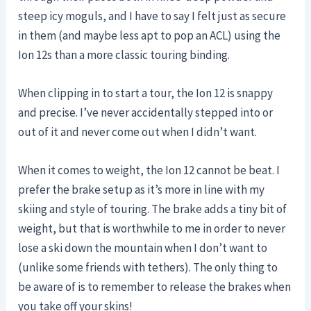
steep icy moguls, and I have to say I felt just as secure
in them (and maybe less apt to pop an ACL) using the
Ion 12s than a more classic touring binding.
When clipping in to start a tour, the Ion 12 is snappy
and precise. I’ve never accidentally stepped into or
out of it and never come out when I didn’t want.
When it comes to weight, the Ion 12 cannot be beat. I
prefer the brake setup as it’s more in line with my
skiing and style of touring. The brake adds a tiny bit of
weight, but that is worthwhile to me in order to never
lose a ski down the mountain when I don’t want to
(unlike some friends with tethers). The only thing to
be aware of is to remember to release the brakes when
you take off your skins!