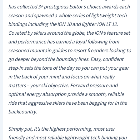
has collected 3+ prestigious Editor’s choice awards each
season and spawned a whole series of lightweight tech
bindings including the ION 10 and lighter ION LT 12.
Coveted by skiers around the globe, the ION’s feature set
and performance has earned a loyal following from
seasoned mountain guides to resort freeriders looking to
go deeper beyond the boundary lines. Easy, confident
step-in sets the tone of the day so you can put your gear
in the back of your mind and focus on what really
matters – your ski objective. Forward pressure and
optimal energy absorption provide a smooth, reliable
ride that aggressive skiers have been begging for in the
backcountry.
Simply put, it’s the highest performing, most user
friendly and most reliable lightweight tech binding you