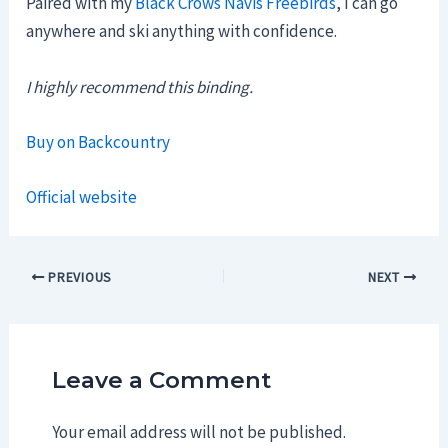
Paired with my
Black Crows Navis Freebirds
, I can go
anywhere and ski anything with confidence.
I highly recommend this binding.
Buy on Backcountry
Official website
Post
PREVIOUS
NEXT
navigation
Leave a Comment
Your email address will not be published.