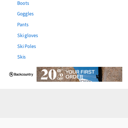
Boots
Goggles
Pants
Ski gloves
Ski Poles
Skis