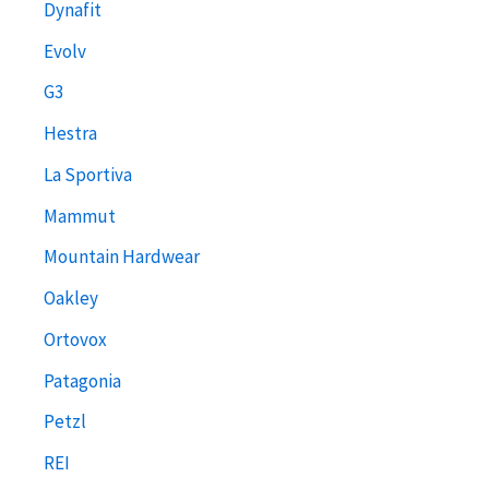
Dynafit
Evolv
G3
Hestra
La Sportiva
Mammut
Mountain Hardwear
Oakley
Ortovox
Patagonia
Petzl
REI