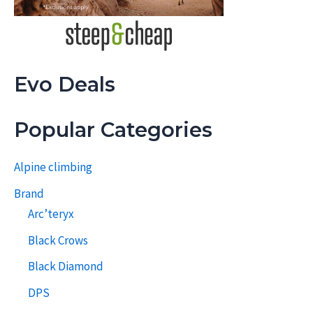
Evo Deals
Popular Categories
Alpine climbing
Brand
Arc’teryx
Black Crows
Black Diamond
DPS