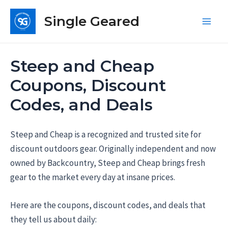
Skip
Single Geared
to
Main
content
Men
Steep and Cheap
Coupons, Discount
Codes, and Deals
Steep and Cheap is a recognized and trusted site for
discount outdoors gear. Originally independent and now
owned by Backcountry, Steep and Cheap brings fresh
gear to the market every day at insane prices.
Here are the coupons, discount codes, and deals that
they tell us about daily: