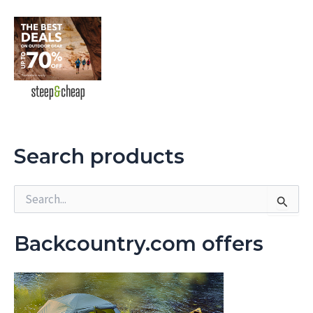
Search products
S
e
a
r
Backcountry.com offers
c
h
f
o
r