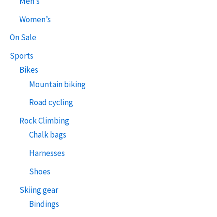
Men’s
Women’s
On Sale
Sports
Bikes
Mountain biking
Road cycling
Rock Climbing
Chalk bags
Harnesses
Shoes
Skiing gear
Bindings