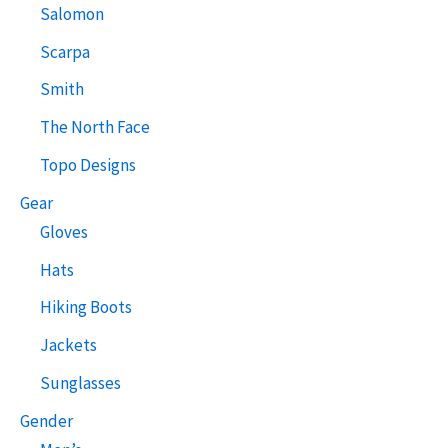
Salomon
Scarpa
Smith
The North Face
Topo Designs
Gear
Gloves
Hats
Hiking Boots
Jackets
Sunglasses
Gender