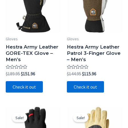
Gloves
Gloves
Hestra Army Leather
Hestra Army Leather
GORE-TEX Glove –
Patrol 3-Finger Glove
Men’s
– Men’s
Rated
Original
Current
Rated
Original
Current
$
189.95
$
151.96
$
144.95
$
115.96
0
0
price
price
price
price
out
out
was:
is:
was:
is:
of
of
Check it out
Check it out
5
5
$189.95.
$151.96.
$144.95.
$115.96.
Sale!
Sale!