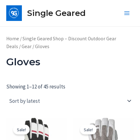
Skip
Single Geared
to
Main
content
Men
Home
/
Single Geared Shop – Discount Outdoor Gear
Deals
/
Gear
/ Gloves
Gloves
Showing 1–12 of 45 results
Sale!
Sale!