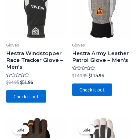
Gloves
Gloves
Hestra Windstopper
Hestra Army Leather
Race Tracker Glove –
Patrol Glove – Men’s
Men’s
Rated
Original
Current
$
144.95
$
115.96
0
price
price
Rated
Original
Current
$
64.95
$
51.96
out
0
was:
is:
price
price
of
Check it out
out
5
$144.95.
$115.96.
was:
is:
of
Check it out
5
$64.95.
$51.96.
Sale!
Sale!