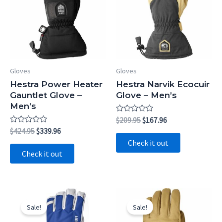
Gloves
Gloves
Hestra Power Heater
Hestra Narvik Ecocuir
Gauntlet Glove –
Glove – Men’s
Men’s
Rated
Original
Current
$
209.95
$
167.96
0
price
price
Rated
Original
Current
$
424.95
$
339.96
out
0
was:
is:
price
price
of
Check it out
out
5
$209.95.
$167.96.
was:
is:
of
Check it out
5
$424.95.
$339.96.
Sale!
Sale!