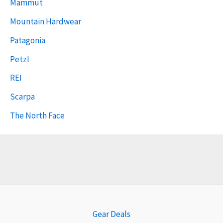
Mammut
Mountain Hardwear
Patagonia
Petzl
REI
Scarpa
The North Face
Gear Deals