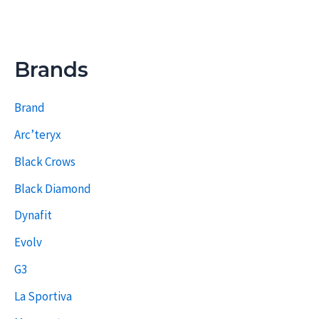
Brands
Brand
Arc’teryx
Black Crows
Black Diamond
Dynafit
Evolv
G3
La Sportiva