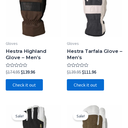
Gloves
Gloves
Hestra Highland
Hestra Tarfala Glove –
Glove – Men’s
Men’s
Rated
Original
Current
Rated
Original
Current
$
174.95
$
139.96
$
139.95
$
111.96
0
0
price
price
price
price
out
out
was:
is:
was:
is:
of
of
Check it out
Check it out
5
5
$174.95.
$139.96.
$139.95.
$111.96.
Sale!
Sale!