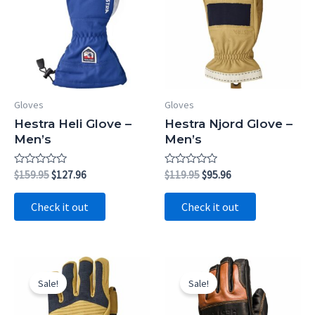
Gloves
Gloves
Hestra Heli Glove –
Hestra Njord Glove –
Men’s
Men’s
Rated
Original
Current
Rated
Original
Current
$
159.95
$
127.96
$
119.95
$
95.96
0
0
price
price
price
price
out
out
was:
is:
was:
is:
of
of
Check it out
Check it out
5
5
$159.95.
$127.96.
$119.95.
$95.96.
Sale!
Sale!