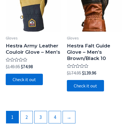
Gloves
Gloves
Hestra Army Leather
Hestra Falt Guide
Couloir Glove – Men’s
Glove – Men’s
Brown/Black 10
Rated
Original
Current
$
149.95
$
74.98
0
price
price
Rated
Original
Current
$
174.95
$
139.96
out
0
was:
is:
price
price
of
Check it out
out
5
$149.95.
$74.98.
was:
is:
of
Check it out
5
$174.95.
$139.96.
1
2
3
4
→