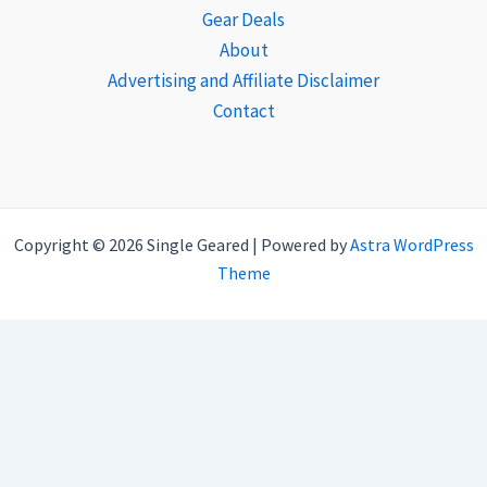
Gear Deals
About
Advertising and Affiliate Disclaimer
Contact
Copyright © 2026 Single Geared | Powered by
Astra WordPress
Theme