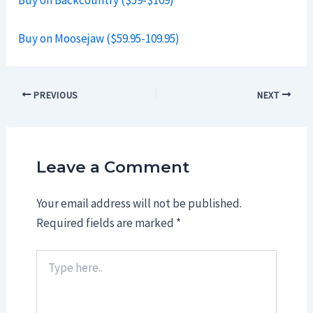
Buy on Backcountry ($59-$109)
Buy on Moosejaw ($59.95-109.95)
Post
PREVIOUS
NEXT
navigation
Leave a Comment
Your email address will not be published.
Required fields are marked
*
Type
here..