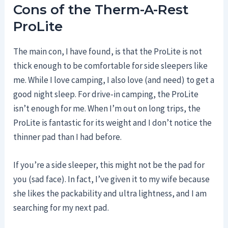
Cons of the Therm-A-Rest
ProLite
The main con, I have found, is that the ProLite is not
thick enough to be comfortable for side sleepers like
me. While I love camping, I also love (and need) to get a
good night sleep. For drive-in camping, the ProLite
isn’t enough for me. When I’m out on long trips, the
ProLite is fantastic for its weight and I don’t notice the
thinner pad than I had before.
If you’re a side sleeper, this might not be the pad for
you (sad face). In fact, I’ve given it to my wife because
she likes the packability and ultra lightness, and I am
searching for my next pad.