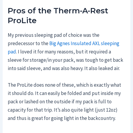
Pros of the Therm-A-Rest
ProLite
My previous sleeping pad of choice was the
predecessor to the
Big Agnes Insulated AXL sleeping
pad
. I loved it for many reasons, but it required a
sleeve for storage/in your pack, was tough to get back
into said sleeve, and was also heavy. It also leaked air.
The ProLite does none of these, which is exactly what
it should do. It can easily be folded and put inside my
pack or lashed on the outside if my pack is full to
capacity for that trip. It’s also quite light (just 12oz)
and thus is great for going light in the backcountry.