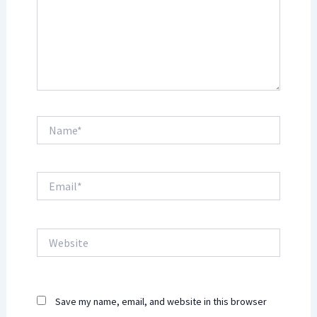
Name*
Email*
Website
Save my name, email, and website in this browser