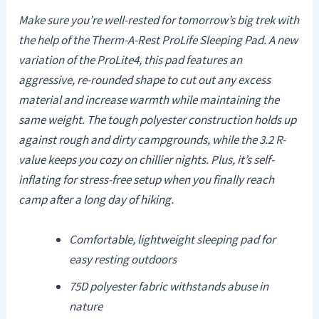
Make sure you’re well-rested for tomorrow’s big trek with
the help of the Therm-A-Rest ProLife Sleeping Pad. A new
variation of the ProLite4, this pad features an
aggressive, re-rounded shape to cut out any excess
material and increase warmth while maintaining the
same weight. The tough polyester construction holds up
against rough and dirty campgrounds, while the 3.2 R-
value keeps you cozy on chillier nights. Plus, it’s self-
inflating for stress-free setup when you finally reach
camp after a long day of hiking.
Comfortable, lightweight sleeping pad for
easy resting outdoors
75D polyester fabric withstands abuse in
nature