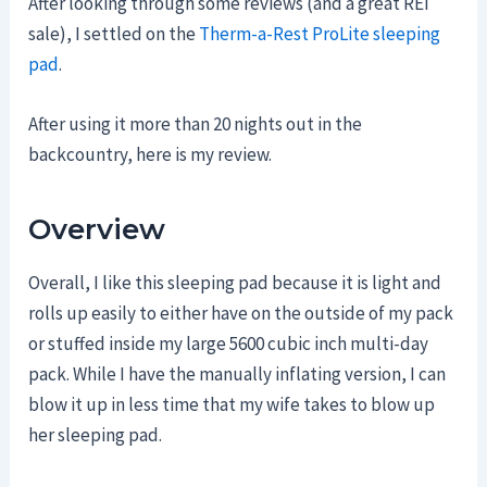
After looking through some reviews (and a great REI
sale), I settled on the
Therm-a-Rest ProLite sleeping
pad
.
After using it more than 20 nights out in the
backcountry, here is my review.
Overview
Overall, I like this sleeping pad because it is light and
rolls up easily to either have on the outside of my pack
or stuffed inside my large 5600 cubic inch multi-day
pack. While I have the manually inflating version, I can
blow it up in less time that my wife takes to blow up
her sleeping pad.