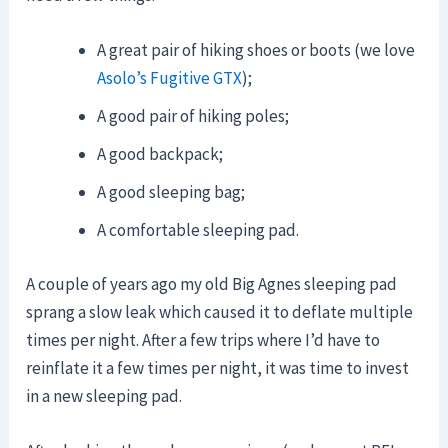
A great pair of hiking shoes or boots (we love
Asolo’s Fugitive GTX
);
A good pair of hiking poles;
A good backpack;
A good sleeping bag;
A comfortable sleeping pad.
A couple of years ago my old Big Agnes sleeping pad
sprang a slow leak which caused it to deflate multiple
times per night. After a few trips where I’d have to
reinflate it a few times per night, it was time to invest
in a new sleeping pad.