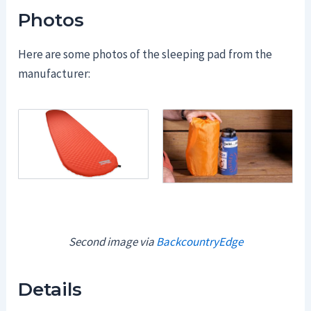
Photos
Here are some photos of the sleeping pad from the
manufacturer:
Second image via
BackcountryEdge
Details