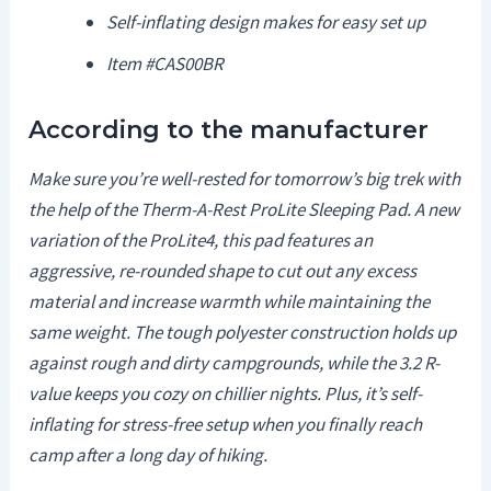
Self-inflating design makes for easy set up
Item #CAS00BR
According to the manufacturer
Make sure you’re well-rested for tomorrow’s big trek with
the help of the Therm-A-Rest ProLite Sleeping Pad. A new
variation of the ProLite4, this pad features an
aggressive, re-rounded shape to cut out any excess
material and increase warmth while maintaining the
same weight. The tough polyester construction holds up
against rough and dirty campgrounds, while the 3.2 R-
value keeps you cozy on chillier nights. Plus, it’s self-
inflating for stress-free setup when you finally reach
camp after a long day of hiking.