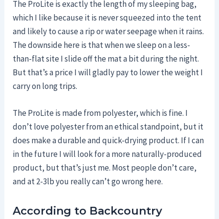
The ProLite is exactly the length of my sleeping bag,
which I like because it is never squeezed into the tent
and likely to cause a rip or water seepage when it rains.
The downside here is that when we sleep on a less-
than-flat site I slide off the mat a bit during the night.
But that’s a price I will gladly pay to lower the weight I
carry on long trips.
The ProLite is made from polyester, which is fine. I
don’t love polyester from an ethical standpoint, but it
does make a durable and quick-drying product. If I can
in the future I will look for a more naturally-produced
product, but that’s just me. Most people don’t care,
and at 2-3lb you really can’t go wrong here.
According to Backcountry