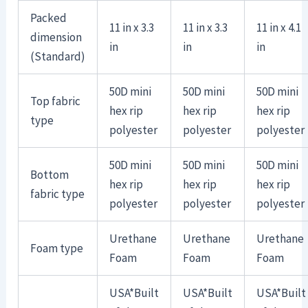
Packed
11 in x 3.3
11 in x 3.3
11 in x 4.1
dimension
in
in
in
(Standard)
50D mini
50D mini
50D mini
Top fabric
hex rip
hex rip
hex rip
type
polyester
polyester
polyester
50D mini
50D mini
50D mini
Bottom
hex rip
hex rip
hex rip
fabric type
polyester
polyester
polyester
Urethane
Urethane
Urethane
Foam type
Foam
Foam
Foam
USA*Built
USA*Built
USA*Built