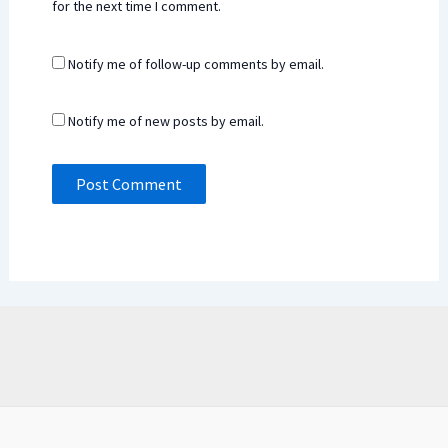
for the next time I comment.
Notify me of follow-up comments by email.
Notify me of new posts by email.