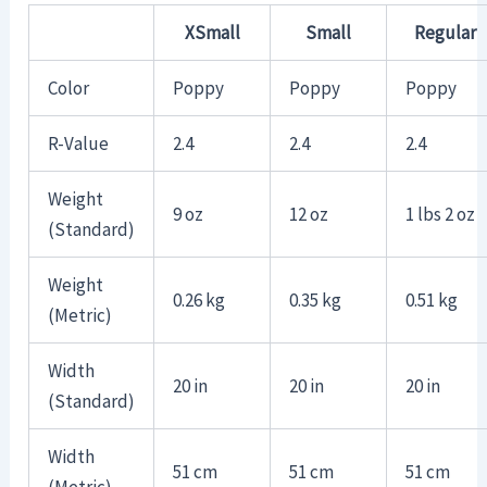
XSmall
Small
Regular
Color
Poppy
Poppy
Poppy
R-Value
2.4
2.4
2.4
Weight
9 oz
12 oz
1 lbs 2 oz
(Standard)
Weight
0.26 kg
0.35 kg
0.51 kg
(Metric)
Width
20 in
20 in
20 in
(Standard)
Width
51 cm
51 cm
51 cm
(Metric)