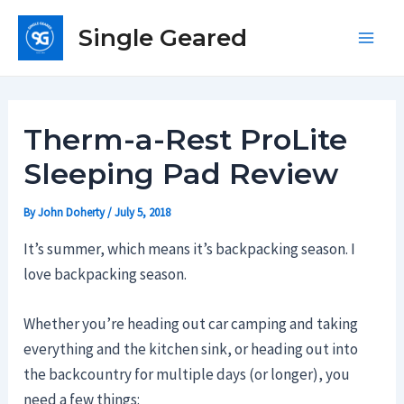
Skip
Single Geared
to
Main
content
Men
Therm-a-Rest ProLite
Sleeping Pad Review
By
John Doherty
/
July 5, 2018
It’s summer, which means it’s backpacking season. I
love backpacking season.
Whether you’re heading out car camping and taking
everything and the kitchen sink, or heading out into
the backcountry for multiple days (or longer), you
need a few things: