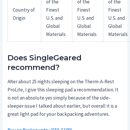
of the
of the
of the
Country of
Finest
Finest
Finest
Origin
U.S. and
U.S. and
U.S. and
Global
Global
Global
Materials
Materials
Materials
Does SingleGeared
recommend?
After about 25 nights sleeping on the Therm-A-Rest
ProLite, I give this sleeping pad a recommendation. It
is not an absolute yes simply because of the side-
sleeper issue I talked about earlier, but overall it is a
great light pad for your backpacking adventures.