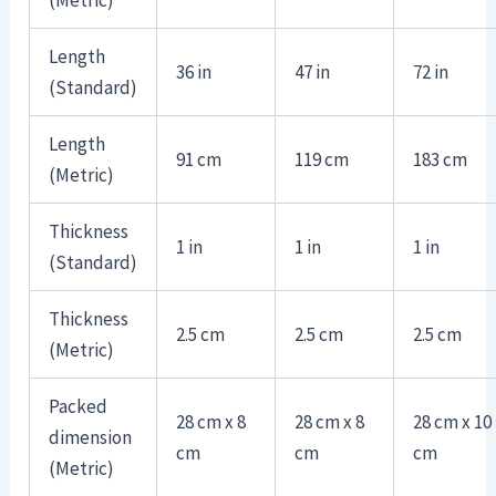
Length
36 in
47 in
72 in
(Standard)
Length
91 cm
119 cm
183 cm
(Metric)
Thickness
1 in
1 in
1 in
(Standard)
Thickness
2.5 cm
2.5 cm
2.5 cm
(Metric)
Packed
28 cm x 8
28 cm x 8
28 cm x 10
dimension
cm
cm
cm
(Metric)