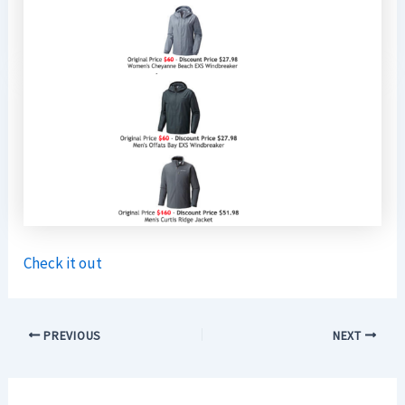
Check it out
Post
PREVIOUS
NEXT
navigation