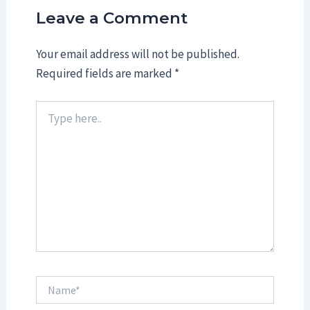
Leave a Comment
Your email address will not be published.
Required fields are marked
*
Type
here..
Name*