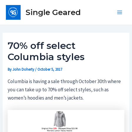
Skip
Single Geared
to
Main
content
Men
70% off select
Columbia styles
By
John Doherty
/
October 5, 2017
Columbia is having a sale through October 30th where
you can take up to 70% off select styles, such as
women’s hoodies and men’s jackets.