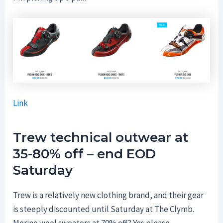
Link
Trew technical outwear at
35-80% off – end EOD
Saturday
Trew is a relatively new clothing brand, and their gear
is steeply discounted until Saturday at The Clymb.
Merino wool sweaters at 70% off? Yes please.