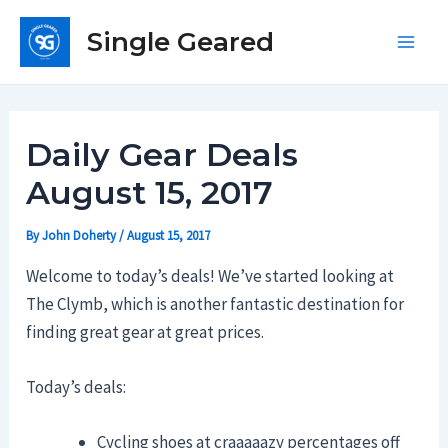
Skip
Single Geared
to
Main
content
Men
Daily Gear Deals
August 15, 2017
By
John Doherty
/
August 15, 2017
Welcome to today’s deals! We’ve started looking at
The Clymb, which is another fantastic destination for
finding great gear at great prices.
Today’s deals:
Cycling shoes at craaaaazy percentages off