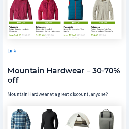
Link
Mountain Hardwear – 30-70%
off
Mountain Hardwear at a great discount, anyone?