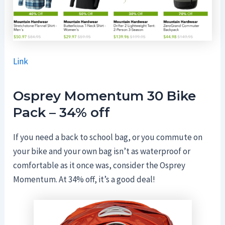
Link
Osprey
Momentum 30 Bike
Pack – 34% off
If you need a back to school bag, or you commute on
your bike and your own bag isn’t as waterproof or
comfortable as it once was, consider the Osprey
Momentum. At 34% off, it’s a good deal!