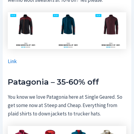
Link
Patagonia – 35-60% off
You know we love Patagonia here at Single Geared. So
get some now at Steep and Cheap. Everything from
plaid shirts to down jackets to trucker hats.