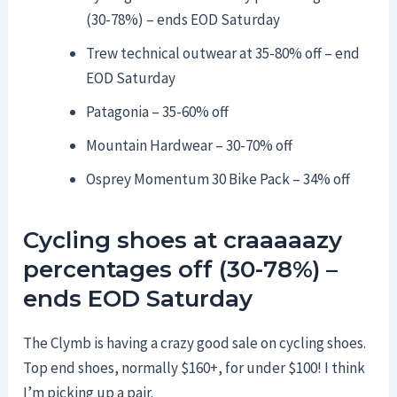
(30-78%) – ends EOD Saturday
Trew technical outwear at 35-80% off – end
EOD Saturday
Patagonia – 35-60% off
Mountain Hardwear – 30-70% off
Osprey
Momentum 30 Bike Pack – 34% off
Cycling shoes at craaaaazy
percentages off (30-78%) –
ends EOD Saturday
The Clymb is having a crazy good sale on cycling shoes.
Top end shoes, normally $160+, for under $100! I think
I’m picking up a pair.