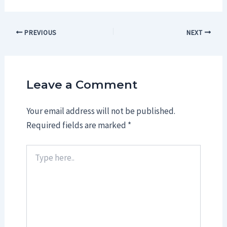
Post
PREVIOUS
NEXT
navigation
Leave a Comment
Your email address will not be published.
Required fields are marked
*
Type
here..