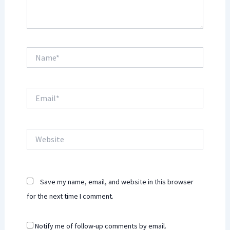
Name*
Email*
Website
Save my name, email, and website in this browser
for the next time I comment.
Notify me of follow-up comments by email.