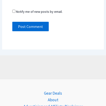
Notify me of new posts by email.
Gear Deals
About