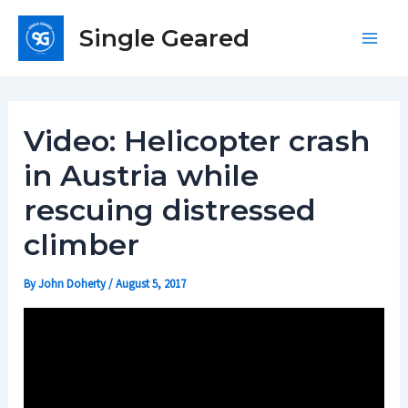
Skip
Single Geared
to
Main
content
Men
Video: Helicopter crash
in Austria while
rescuing distressed
climber
By
John Doherty
/
August 5, 2017