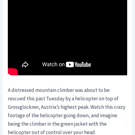
A distressed mountain climber was about to be
rescued this past Tuesday by a helicopter on top of
Grossglockner, Austria’s highest peak. Watch this crazy
footage of the helicopter going down, and imagine
being the climber in the green jacket with the
helicopter out of control over your head.