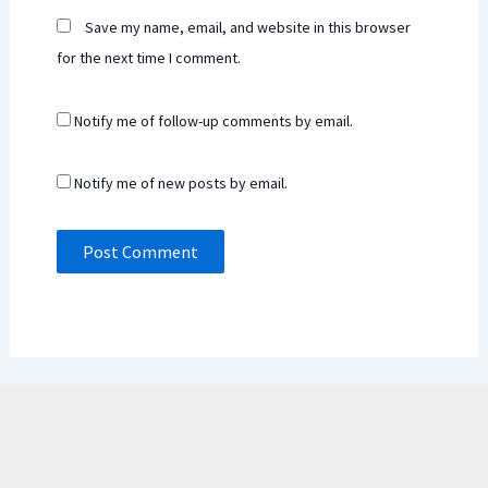
Save my name, email, and website in this browser
for the next time I comment.
Notify me of follow-up comments by email.
Notify me of new posts by email.