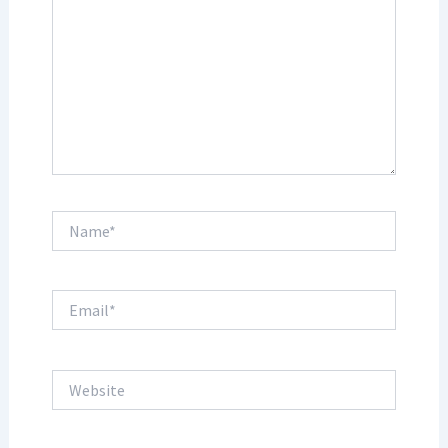
Name*
Email*
Website