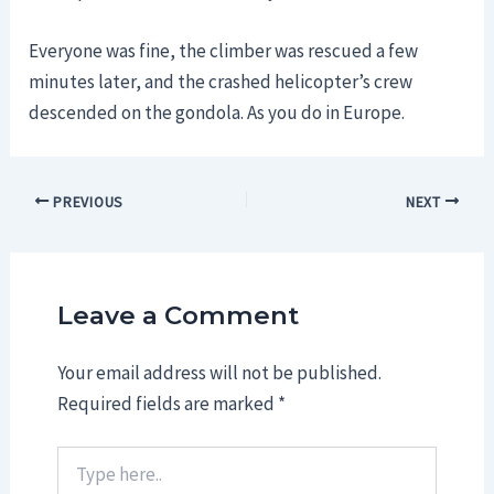
Everyone was fine, the climber was rescued a few
minutes later, and the crashed helicopter’s crew
descended on the gondola. As you do in Europe.
Post
PREVIOUS
NEXT
navigation
Leave a Comment
Your email address will not be published.
Required fields are marked
*
Type
here..