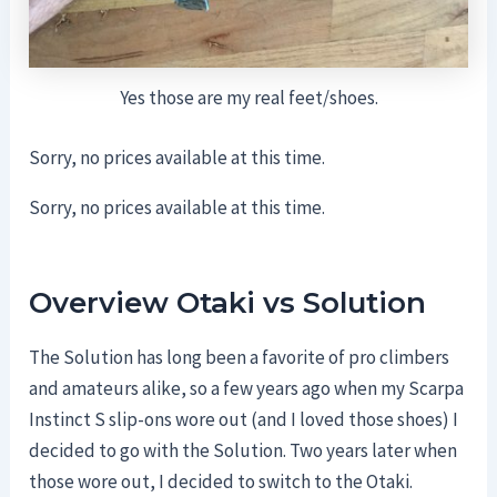
Yes those are my real feet/shoes.
Sorry, no prices available at this time.
Sorry, no prices available at this time.
Overview Otaki vs Solution
The Solution has long been a favorite of pro climbers
and amateurs alike, so a few years ago when my Scarpa
Instinct S slip-ons wore out (and I loved those shoes) I
decided to go with the Solution. Two years later when
those wore out, I decided to switch to the Otaki.