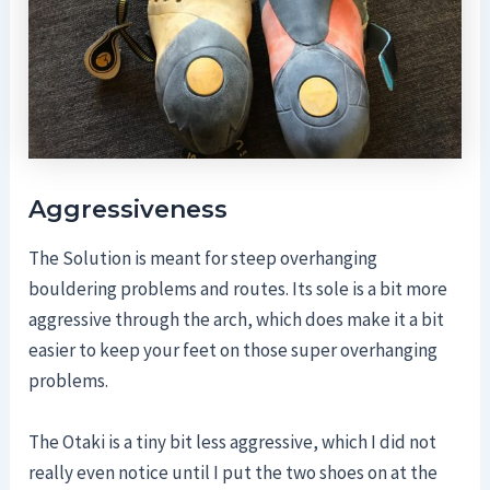
Aggressiveness
The Solution is meant for steep overhanging
bouldering problems and routes. Its sole is a bit more
aggressive through the arch, which does make it a bit
easier to keep your feet on those super overhanging
problems.
The Otaki is a tiny bit less aggressive, which I did not
really even notice until I put the two shoes on at the