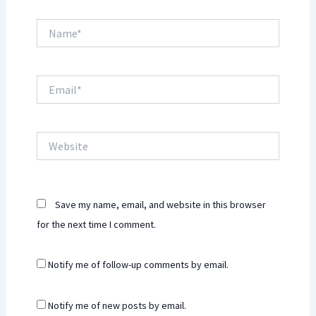
Name*
Email*
Website
Save my name, email, and website in this browser
for the next time I comment.
Notify me of follow-up comments by email.
Notify me of new posts by email.