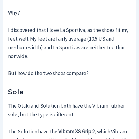
Why?
I discovered that I love La Sportiva, as the shoes fit my
feet well. My feet are fairly average (10.5 US and
medium width) and La Sportivas are neither too thin
nor wide.
But how do the two shoes compare?
Sole
The Otaki and Solution both have the Vibram rubber
sole, but the type is different.
The Solution have the
Vibram XS Grip 2
, which Vibram