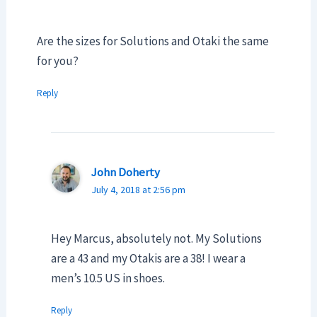
Are the sizes for Solutions and Otaki the same
for you?
Reply
John Doherty
July 4, 2018 at 2:56 pm
Hey Marcus, absolutely not. My Solutions
are a 43 and my Otakis are a 38! I wear a
men’s 10.5 US in shoes.
Reply