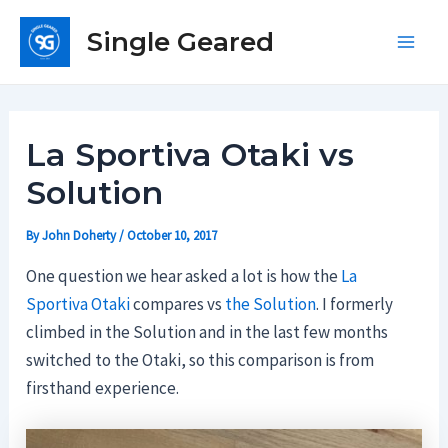
Skip
Single Geared
to
Main
content
Men
La Sportiva Otaki vs
Solution
By
John Doherty
/
October 10, 2017
One question we hear asked a lot is how the
La
Sportiva Otaki
compares vs
the Solution
. I formerly
climbed in the Solution and in the last few months
switched to the Otaki, so this comparison is from
firsthand experience.