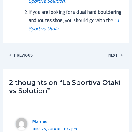
Sportiva Solution
.
If you are looking for
a dual hard bouldering
and routes shoe
, you should go with the
La
Sportiva Otaki.
Post
PREVIOUS
NEXT
navigation
2 thoughts on “La Sportiva Otaki
vs Solution”
Marcus
June 26, 2018 at 11:52 pm