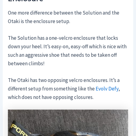
One more difference between the Solution and the
Otaki is the enclosure setup.
The Solution has a one-velcro enclosure that locks
down your heel. It’s easy-on, easy-off which is nice with
such an aggressive shoe that needs to be taken off
between climbs!
The Otaki has two opposing velcro enclosures. It’s a
different setup from something like the
Evolv Defy
,
which does not have opposing closures.