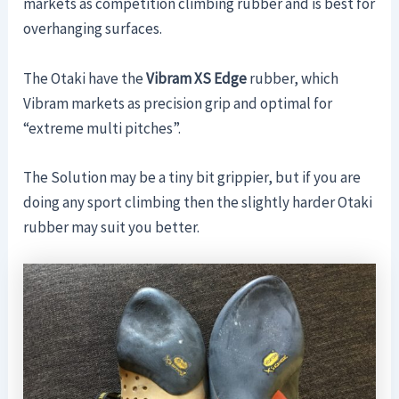
markets as competition climbing rubber and is best for
overhanging surfaces.
The Otaki have the
Vibram XS Edge
rubber, which
Vibram markets as precision grip and optimal for
“extreme multi pitches”.
The Solution may be a tiny bit grippier, but if you are
doing any sport climbing then the slightly harder Otaki
rubber may suit you better.