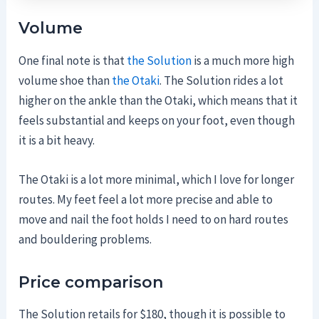
Volume
One final note is that
the Solution
is a much more high
volume shoe than
the Otaki
. The Solution rides a lot
higher on the ankle than the Otaki, which means that it
feels substantial and keeps on your foot, even though
it is a bit heavy.
The Otaki is a lot more minimal, which I love for longer
routes. My feet feel a lot more precise and able to
move and nail the foot holds I need to on hard routes
and bouldering problems.
Price comparison
The Solution retails for $180, though it is possible to