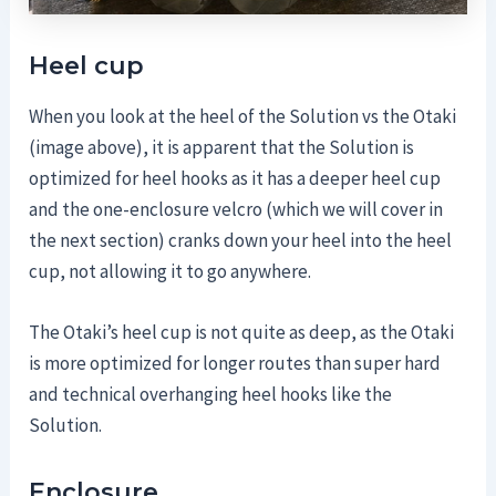
Heel cup
When you look at the heel of the Solution vs the Otaki
(image above), it is apparent that the Solution is
optimized for heel hooks as it has a deeper heel cup
and the one-enclosure velcro (which we will cover in
the next section) cranks down your heel into the heel
cup, not allowing it to go anywhere.
The Otaki’s heel cup is not quite as deep, as the Otaki
is more optimized for longer routes than super hard
and technical overhanging heel hooks like the
Solution.
Enclosure