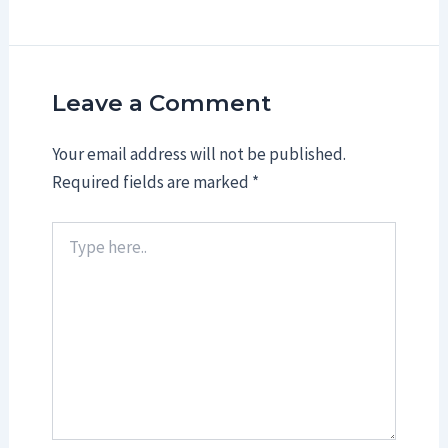
Leave a Comment
Your email address will not be published.
Required fields are marked
*
Type
here..