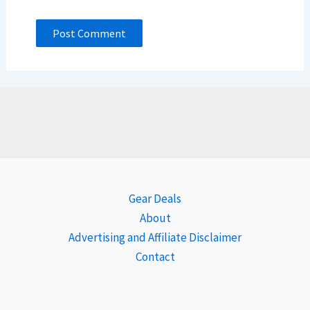
Gear Deals
About
Advertising and Affiliate Disclaimer
Contact