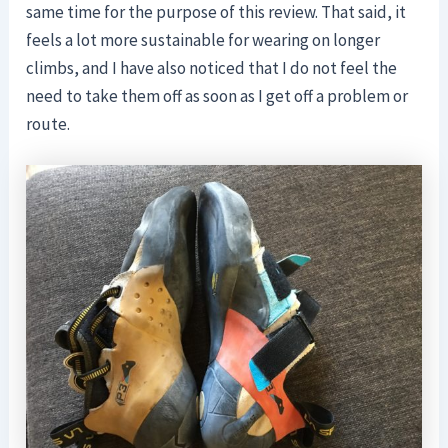
same time for the purpose of this review. That said, it
feels a lot more sustainable for wearing on longer
climbs, and I have also noticed that I do not feel the
need to take them off as soon as I get off a problem or
route.