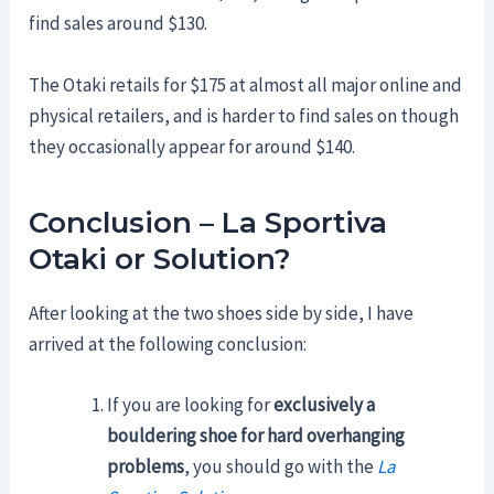
find sales around $130.
The Otaki retails for $175 at almost all major online and
physical retailers, and is harder to find sales on though
they occasionally appear for around $140.
Conclusion – La Sportiva
Otaki or Solution?
After looking at the two shoes side by side, I have
arrived at the following conclusion:
If you are looking for
exclusively a
bouldering shoe for hard overhanging
problems
, you should go with the
La