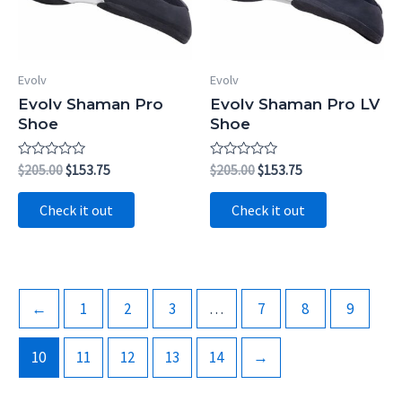
Evolv
Evolv
Evolv Shaman Pro
Evolv Shaman Pro LV
Shoe
Shoe
Rated
Original
Current
Rated
Original
Current
$
205.00
$
153.75
$
205.00
$
153.75
0
0
price
price
price
price
out
out
was:
is:
was:
is:
of
of
Check it out
Check it out
5
5
$205.00.
$153.75.
$205.00.
$153.75.
←
1
2
3
…
7
8
9
10
11
12
13
14
→