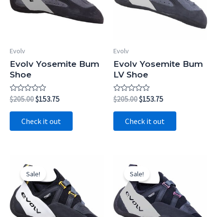
Evolv
Evolv
Evolv Yosemite Bum
Evolv Yosemite Bum
Shoe
LV Shoe
Rated
Original
Current
Rated
Original
Current
$
205.00
$
153.75
$
205.00
$
153.75
0
0
price
price
price
price
out
out
was:
is:
was:
is:
of
of
Check it out
Check it out
5
5
$205.00.
$153.75.
$205.00.
$153.75.
Sale!
Sale!