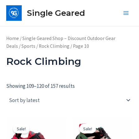
Skip
Single Geared
to
Main
content
Men
Home
/
Single Geared Shop – Discount Outdoor Gear
Deals
/
Sports
/
Rock Climbing
/ Page 10
Rock Climbing
Showing 109–120 of 157 results
Sale!
Sale!