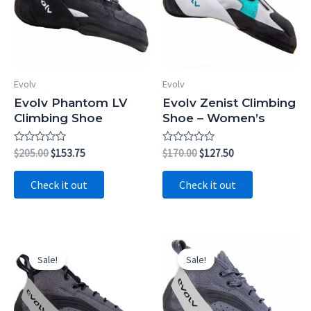
Evolv
Evolv
Evolv Phantom LV
Evolv Zenist Climbing
Climbing Shoe
Shoe – Women’s
Rated
Original
Current
Rated
Original
Current
$
205.00
$
153.75
$
170.00
$
127.50
0
0
price
price
price
price
out
out
was:
is:
was:
is:
of
of
Check it out
Check it out
5
5
$205.00.
$153.75.
$170.00.
$127.50.
Sale!
Sale!