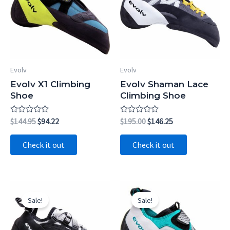
Evolv
Evolv
Evolv X1 Climbing
Evolv Shaman Lace
Shoe
Climbing Shoe
Rated
Original
Current
Rated
Original
Current
$
144.95
$
94.22
$
195.00
$
146.25
0
0
price
price
price
price
out
out
was:
is:
was:
is:
of
of
Check it out
Check it out
5
5
$144.95.
$94.22.
$195.00.
$146.25.
Sale!
Sale!