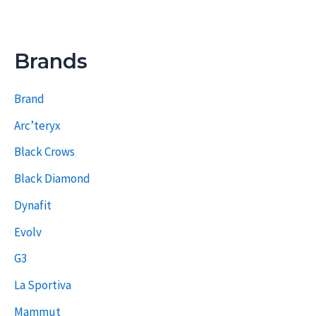
Brands
Brand
Arc’teryx
Black Crows
Black Diamond
Dynafit
Evolv
G3
La Sportiva
Mammut