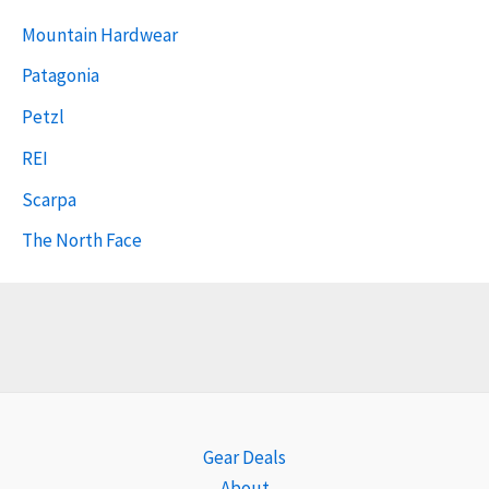
Mountain Hardwear
Patagonia
Petzl
REI
Scarpa
The North Face
Gear Deals
About