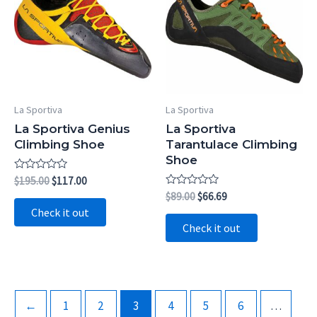
La Sportiva
La Sportiva
La Sportiva Genius
La Sportiva
Climbing Shoe
Tarantulace Climbing
Shoe
Rated
Original
Current
$
195.00
$
117.00
0
price
price
Rated
Original
Current
$
89.00
$
66.69
out
0
was:
is:
price
price
of
Check it out
out
5
$195.00.
$117.00.
was:
is:
of
Check it out
5
$89.00.
$66.69.
←
1
2
3
4
5
6
…