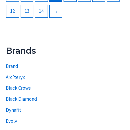
12
13
14
→
Brands
Brand
Arc’teryx
Black Crows
Black Diamond
Dynafit
Evolv