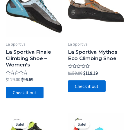
La Sportiva
La Sportiva
La Sportiva Finale
La Sportiva Mythos
Climbing Shoe –
Eco Climbing Shoe
Women’s
Rated
Original
Current
$
159.00
$
119.19
0
price
price
Rated
Original
Current
$
129.00
$
96.69
out
0
was:
is:
price
price
of
Check it out
out
5
$159.00.
$119.19.
was:
is:
of
Check it out
5
$129.00.
$96.69.
Sale!
Sale!