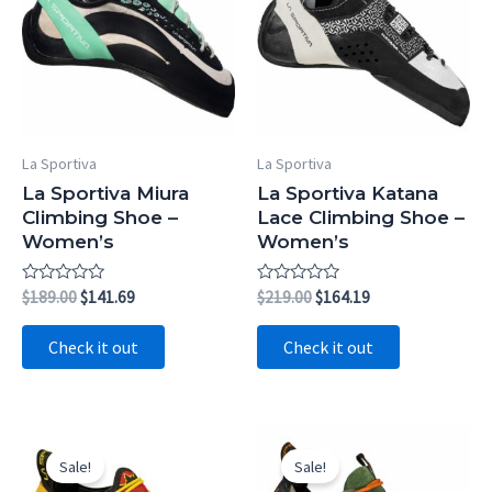
La Sportiva
La Sportiva
La Sportiva Miura
La Sportiva Katana
Climbing Shoe –
Lace Climbing Shoe –
Women’s
Women’s
Rated
Original
Current
Rated
Original
Current
$
189.00
$
141.69
$
219.00
$
164.19
0
0
price
price
price
price
out
out
was:
is:
was:
is:
of
of
Check it out
Check it out
5
5
$189.00.
$141.69.
$219.00.
$164.19.
Sale!
Sale!