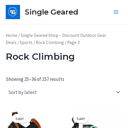
Skip
Single Geared
to
Main
content
Men
Home
/
Single Geared Shop – Discount Outdoor Gear
Deals
/
Sports
/
Rock Climbing
/ Page 3
Rock Climbing
Showing 25–36 of 157 results
Sale!
Sale!