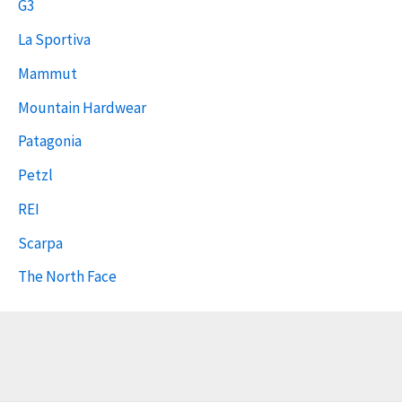
G3
La Sportiva
Mammut
Mountain Hardwear
Patagonia
Petzl
REI
Scarpa
The North Face