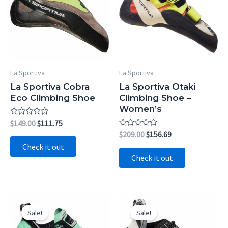
La Sportiva
La Sportiva
La Sportiva Cobra
La Sportiva Otaki
Eco Climbing Shoe
Climbing Shoe –
Women’s
Rated
Original
Current
$
149.00
$
111.75
0
price
price
Rated
Original
Current
$
209.00
$
156.69
out
0
was:
is:
price
price
of
Check it out
out
5
$149.00.
$111.75.
was:
is:
of
Check it out
5
$209.00.
$156.69.
Sale!
Sale!