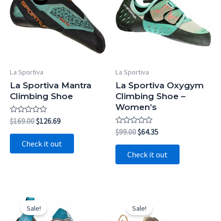
La Sportiva
La Sportiva
La Sportiva Mantra
La Sportiva Oxygym
Climbing Shoe
Climbing Shoe –
Women’s
Rated
Original
Current
$
169.00
$
126.69
0
price
price
Rated
Original
Current
$
99.00
$
64.35
out
0
was:
is:
price
price
of
Check it out
out
5
$169.00.
$126.69.
was:
is:
of
Check it out
5
$99.00.
$64.35.
Sale!
Sale!