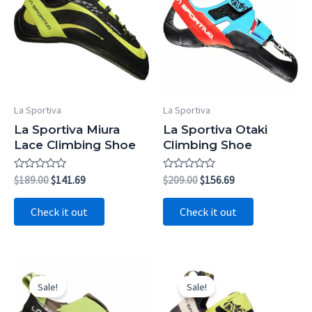
La Sportiva
La Sportiva
La Sportiva Miura
La Sportiva Otaki
Lace Climbing Shoe
Climbing Shoe
Rated
Original
Current
Rated
Original
Current
$
189.00
$
141.69
$
209.00
$
156.69
0
0
price
price
price
price
out
out
was:
is:
was:
is:
of
of
Check it out
Check it out
5
5
$189.00.
$141.69.
$209.00.
$156.69.
Sale!
Sale!