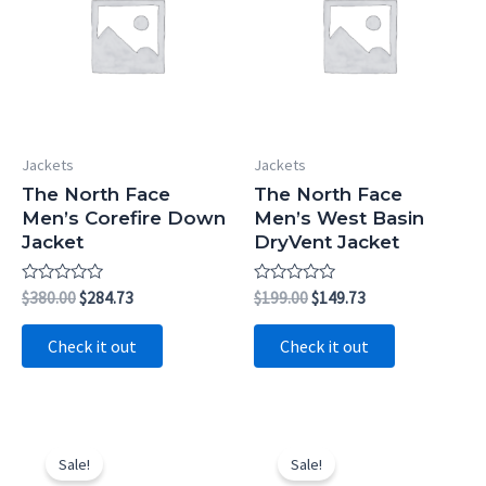
Jackets
Jackets
The North Face
The North Face
Men’s Corefire Down
Men’s West Basin
Jacket
DryVent Jacket
Rated
Original
Current
Rated
Original
Current
$
380.00
$
284.73
$
199.00
$
149.73
0
0
price
price
price
price
out
out
was:
is:
was:
is:
of
of
Check it out
Check it out
5
5
$380.00.
$284.73.
$199.00.
$149.73.
Sale!
Sale!