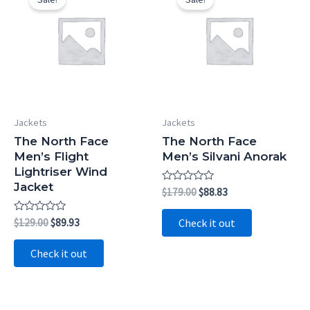
Jackets
Jackets
The North Face
The North Face
Men’s Flight
Men’s Silvani Anorak
Lightriser Wind
Jacket
Rated
Original
Current
$
179.00
$
88.83
0
price
price
out
was:
is:
of
Rated
Original
Current
$
129.00
$
89.93
Check it out
5
$179.00.
$88.83.
0
price
price
out
was:
is:
of
Check it out
5
$129.00.
$89.93.