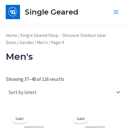
Skip
Single Geared
to
Main
content
Men
Home
/
Single Geared Shop – Discount Outdoor Gear
Deals
/
Gender
/
Men's
/ Page 4
Men's
Showing 37–48 of 126 results
Sale!
Sale!