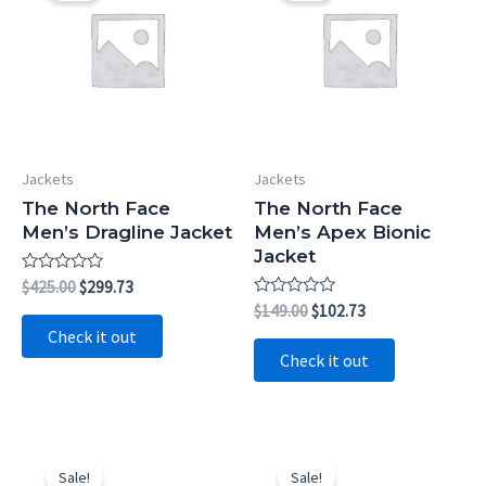
Jackets
Jackets
The North Face
The North Face
Men’s Dragline Jacket
Men’s Apex Bionic
Jacket
Rated
Original
Current
$
425.00
$
299.73
0
price
price
Rated
Original
Current
$
149.00
$
102.73
out
0
was:
is:
price
price
of
Check it out
out
5
$425.00.
$299.73.
was:
is:
of
Check it out
5
$149.00.
$102.73.
Sale!
Sale!