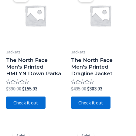
Jackets
Jackets
The North Face
The North Face
Men’s Printed
Men’s Printed
HMLYN Down Parka
Dragline Jacket
Rated
Original
Current
Rated
Original
Current
$
390.00
$
155.93
$
435.00
$
303.93
0
0
price
price
price
price
out
out
was:
is:
was:
is:
of
of
Check it out
Check it out
5
5
$390.00.
$155.93.
$435.00.
$303.93.
Sale!
Sale!