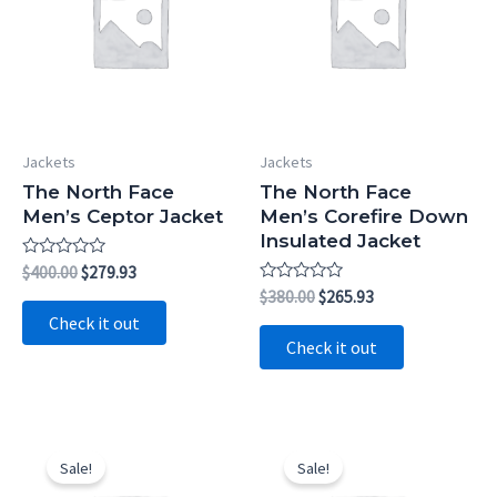
Jackets
Jackets
The North Face
The North Face
Men’s Ceptor Jacket
Men’s Corefire Down
Insulated Jacket
Rated
Original
Current
$
400.00
$
279.93
0
price
price
Rated
Original
Current
$
380.00
$
265.93
out
0
was:
is:
price
price
of
Check it out
out
5
$400.00.
$279.93.
was:
is:
of
Check it out
5
$380.00.
$265.93.
Sale!
Sale!