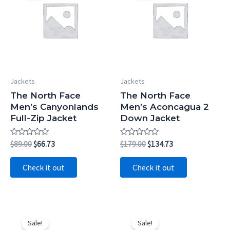
Jackets
Jackets
The North Face
The North Face
Men’s Canyonlands
Men’s Aconcagua 2
Full-Zip Jacket
Down Jacket
Rated
Original
Current
Rated
Original
Current
$
89.00
$
66.73
$
179.00
$
134.73
0
0
price
price
price
price
out
out
was:
is:
was:
is:
of
of
Check it out
Check it out
5
5
$89.00.
$66.73.
$179.00.
$134.73.
Sale!
Sale!