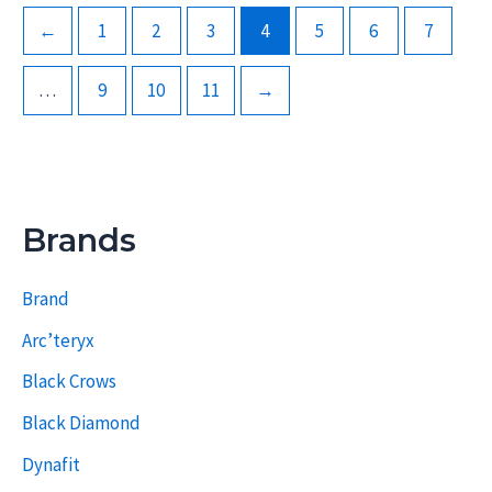
←
1
2
3
4
5
6
7
…
9
10
11
→
Brands
Brand
Arc’teryx
Black Crows
Black Diamond
Dynafit