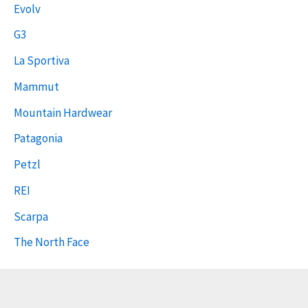
Evolv
G3
La Sportiva
Mammut
Mountain Hardwear
Patagonia
Petzl
REI
Scarpa
The North Face